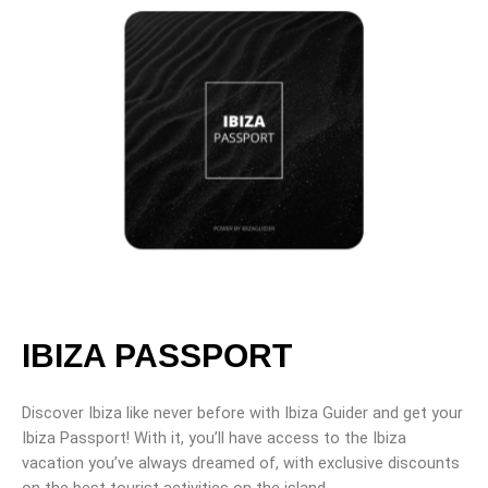
IBIZA PASSPORT
Discover Ibiza like never before with Ibiza Guider and get your
Ibiza Passport! With it, you’ll have access to the Ibiza
vacation you’ve always dreamed of, with exclusive discounts