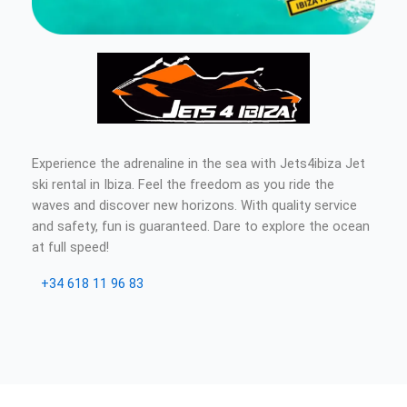
Experience the adrenaline in the sea with Jets4ibiza Jet
ski rental in Ibiza. Feel the freedom as you ride the
waves and discover new horizons. With quality service
and safety, fun is guaranteed. Dare to explore the ocean
at full speed!
+34 618 11 96 83