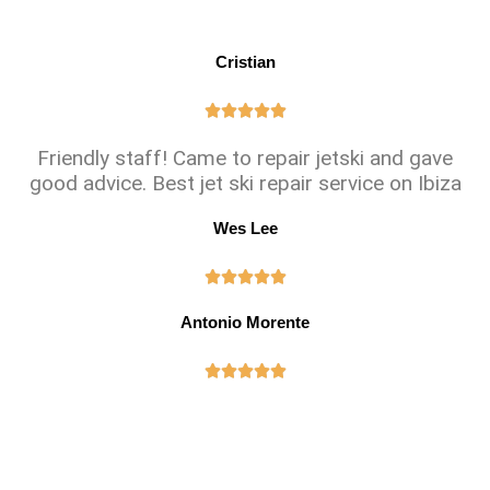
Cristian





Friendly staff! Came to repair jetski and gave
good advice. Best jet ski repair service on Ibiza
Wes Lee





Antonio Morente




