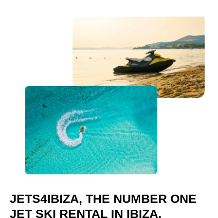
JETS4IBIZA, THE NUMBER ONE
JET SKI RENTAL IN IBIZA.