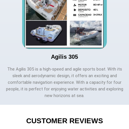
Agilis 305
The Agilis 305 is a high-speed and agile sports boat. With its
sleek and aerodynamic design, it offers an exciting and
comfortable navigation experience. With a capacity for four
people, it is perfect for enjoying water activities and exploring
new horizons at sea.
CUSTOMER REVIEWS