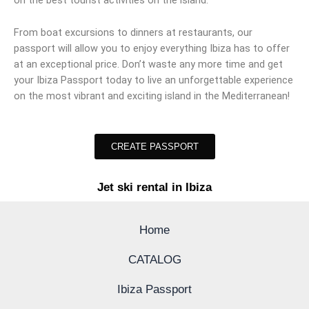
on the best tourist activities on the island.
From boat excursions to dinners at restaurants, our
passport will allow you to enjoy everything Ibiza has to offer
at an exceptional price. Don’t waste any more time and get
your Ibiza Passport today to live an unforgettable experience
on the most vibrant and exciting island in the Mediterranean!
CREATE PASSPORT
Jet ski rental in Ibiza
Home
CATALOG
Ibiza Passport