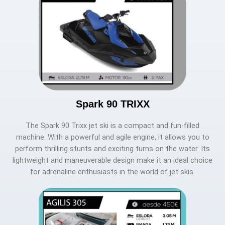
Spark 90 TRIXX
The Spark 90 Trixx jet ski is a compact and fun-filled
machine. With a powerful and agile engine, it allows you to
perform thrilling stunts and exciting turns on the water. Its
lightweight and maneuverable design make it an ideal choice
for adrenaline enthusiasts in the world of jet skis.