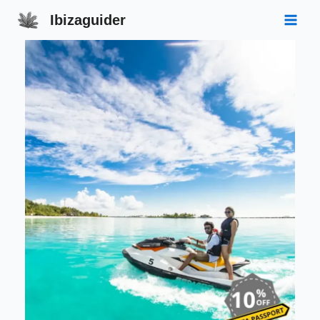
Ibizaguider