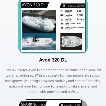
Avon 320 DL
The 3.2-meter Avon is a compact and versatile boat, ideal for
water adventures. With a capacity for four people, its robust
and lightweight design provides stability and ease of handling,
making it a perfect choice for exploring lakes, rivers, and
coasts with comfort and safety.