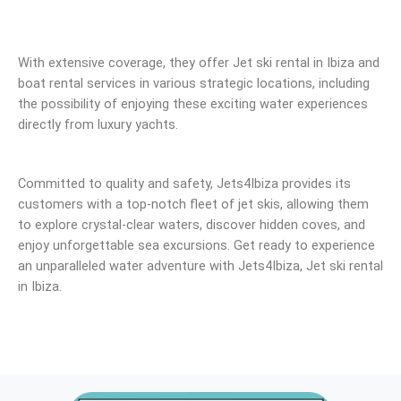
With extensive coverage, they offer Jet ski rental in Ibiza and
boat rental services in various strategic locations, including
the possibility of enjoying these exciting water experiences
directly from luxury yachts.
Committed to quality and safety, Jets4Ibiza provides its
customers with a top-notch fleet of jet skis, allowing them
to explore crystal-clear waters, discover hidden coves, and
enjoy unforgettable sea excursions. Get ready to experience
an unparalleled water adventure with Jets4Ibiza, Jet ski rental
in Ibiza.