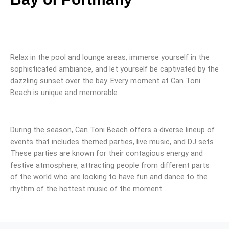
Relax in the pool and lounge areas, immerse yourself in the
sophisticated ambiance, and let yourself be captivated by the
dazzling sunset over the bay. Every moment at Can Toni
Beach is unique and memorable.
During the season, Can Toni Beach offers a diverse lineup of
events that includes themed parties, live music, and DJ sets.
These parties are known for their contagious energy and
festive atmosphere, attracting people from different parts
of the world who are looking to have fun and dance to the
rhythm of the hottest music of the moment.