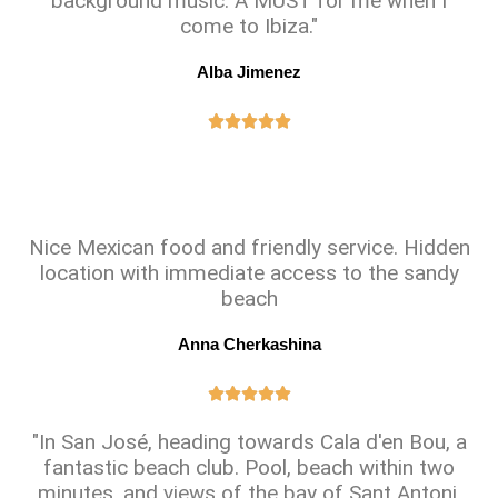
background music. A MUST for me when I
come to Ibiza."
Alba Jimenez





Nice Mexican food and friendly service. Hidden
location with immediate access to the sandy
beach
Anna Cherkashina





"In San José, heading towards Cala d'en Bou, a
fantastic beach club. Pool, beach within two
minutes, and views of the bay of Sant Antoni.