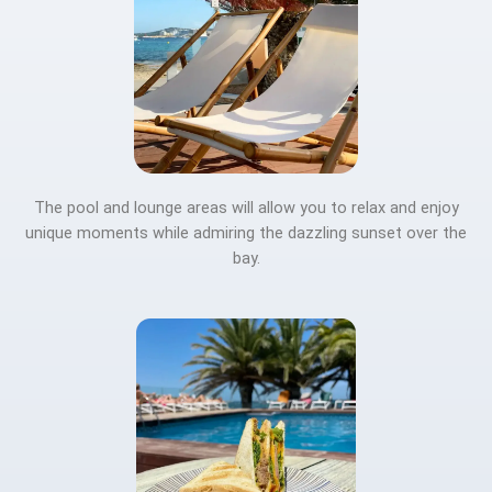
The pool and lounge areas will allow you to relax and enjoy
unique moments while admiring the dazzling sunset over the
bay.