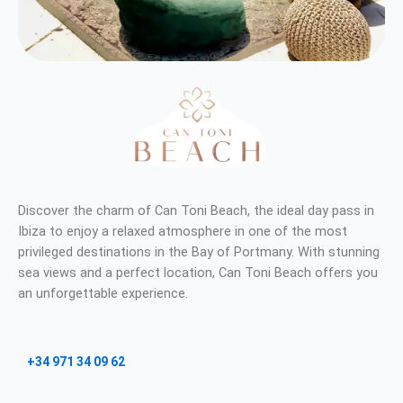
Discover the charm of Can Toni Beach, the ideal day pass in
Ibiza to enjoy a relaxed atmosphere in one of the most
privileged destinations in the Bay of Portmany. With stunning
sea views and a perfect location, Can Toni Beach offers you
an unforgettable experience.
+34 971 34 09 62