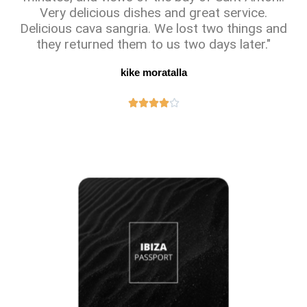
Very delicious dishes and great service.
Delicious cava sangria. We lost two things and
they returned them to us two days later."
kike moratalla




