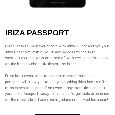
IBIZA PASSPORT
Discover Ibiza like never before with Ibiza Guider and get your
Ibiza Passport! With it, you’ll have access to the Ibiza
vacation you’ve always dreamed of, with exclusive discounts
on the best tourist activities on the island.
From boat excursions to dinners at restaurants, our
passport will allow you to enjoy everything Ibiza has to offer
at an exceptional price. Don’t waste any more time and get
your Ibiza Passport today to live an unforgettable experience
on the most vibrant and exciting island in the Mediterranean!