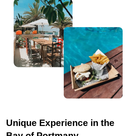
Unique Experience in the
Bay of Portmany