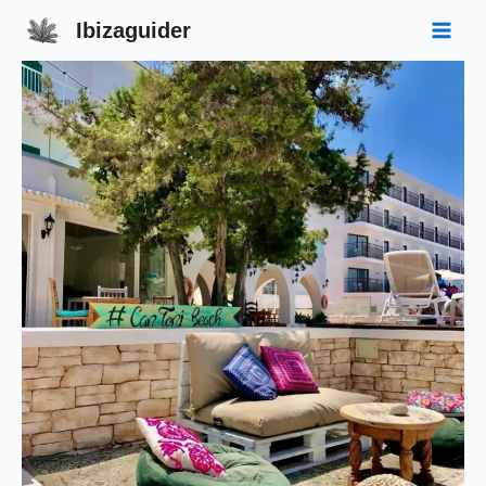
Ibizaguider