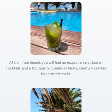
At Can Toni Beach, you will find an exquisite selection of
cocktails and a top-quality culinary offering, carefully crafted
by talented chefs.