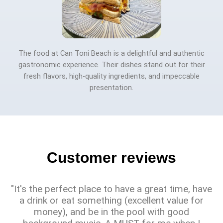
The food at Can Toni Beach is a delightful and authentic
gastronomic experience. Their dishes stand out for their
fresh flavors, high-quality ingredients, and impeccable
presentation.
Customer reviews
"It's the perfect place to have a great time, have
a drink or eat something (excellent value for
money), and be in the pool with good